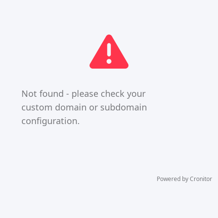
Not found - please check your
custom domain or subdomain
configuration.
Powered by Cronitor